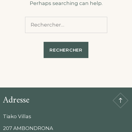
Perhaps searching can help.
Rechercher :
Adresse
Tiako Villas
207 AMBONDRONA