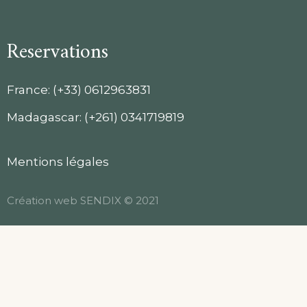
Reservations
France: (+33) 0612963831
Madagascar: (+261) 0341719819
Mentions légales
Création web
SENDIX
© 2021