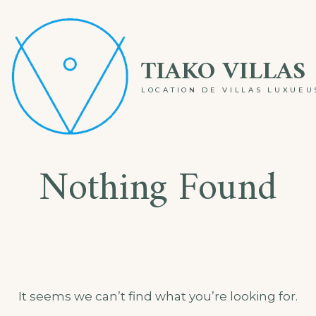
Skip
to
TIAKO VILLAS
content
LOCATION DE VILLAS LUXUE
Nothing Found
It seems we can’t find what you’re looking for.